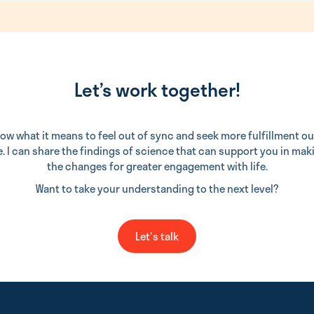
Let’s work together!
now what it means to feel out of sync and seek more fulfillment ou
fe. I can share the findings of science that can support you in mak
the changes for greater engagement with life.
Want to take your understanding to the next level?
Let's talk