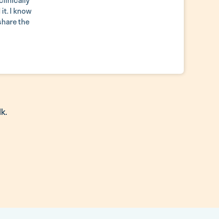
linically
it. I know
 share the
k.