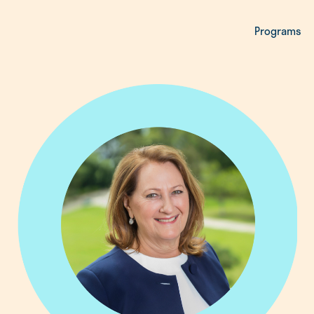
Programs