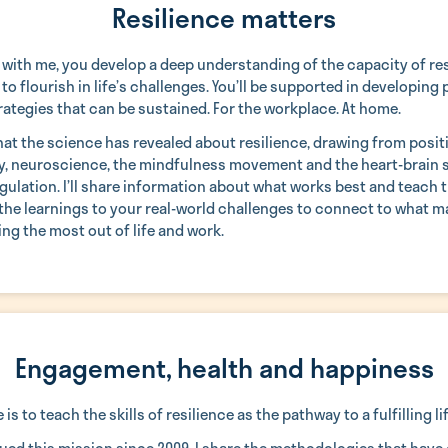
Resilience matters
 with me, you develop a deep understanding of the capacity of res
to flourish in life’s challenges. You’ll be supported in developing 
rategies that can be sustained. For the workplace. At home.
what the science has revealed about resilience, drawing from posit
, neuroscience, the mindfulness movement and the heart-brain 
ulation. I’ll share information about what works best and teach t
 the learnings to your real-world challenges to connect to what m
ing the most out of life and work.
Engagement, health and happiness
is to teach the skills of resilience as the pathway to a fulfilling lif