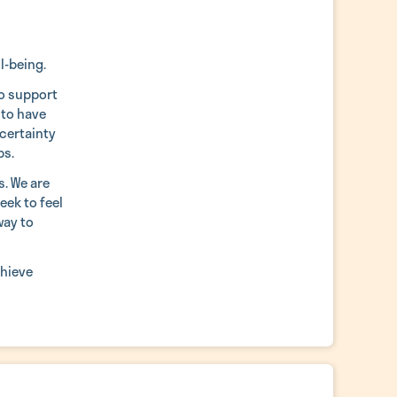
l-being.
to support
 to have
ncertainty
ps.
s. We are
eek to feel
way to
chieve