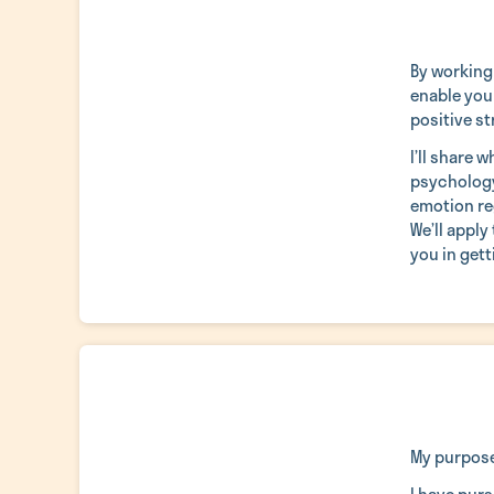
By working
enable you 
positive st
I’ll share 
psychology
emotion reg
We’ll apply
you in gett
My purpose 