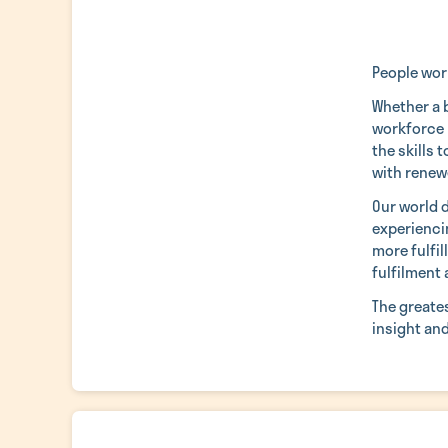
People work
Whether a b
workforce 
the skills 
with renew
Our world 
experiencin
more fulfil
fulfilment 
The greate
insight an