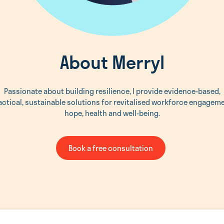
About Merryl
Passionate about building resilience, I provide evidence-based,
actical, sustainable solutions for revitalised workforce engageme
hope, health and well-being.
Book a free consultation