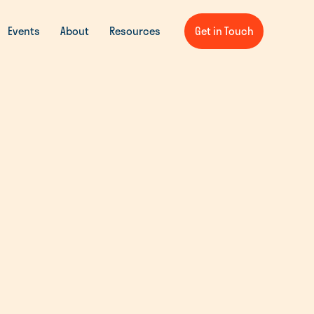
Events
About
Resources
Get in Touch