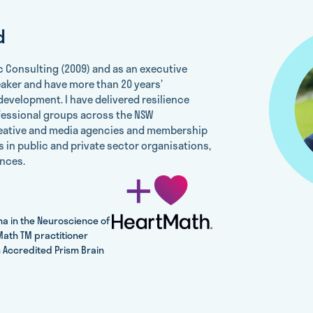
d
c Consulting (2009) and as an executive
eaker and have more than 20 years’
development. I have delivered resilience
fessional groups across the NSW
reative and media agencies and membership
 in public and private sector organisations,
nces.
ma in the Neuroscience of
ath TM practitioner
 Accredited Prism Brain