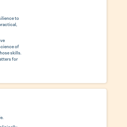
ilience to
practical,
ive
science of
hose skills.
atters for
e.