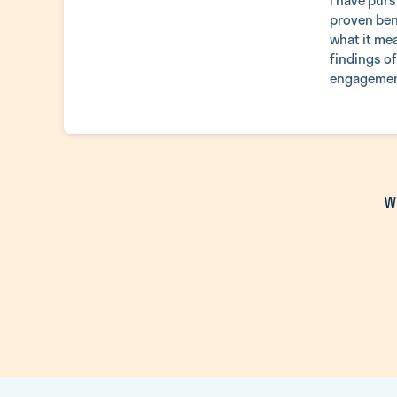
I have purs
proven ben
what it mea
findings o
engagement
W