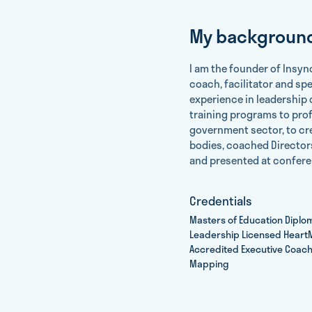
My backgroun
I am the founder of lnsyn
coach, facilitator and sp
experience in leadership 
training programs to pro
government sector, to c
bodies, coached Directors
and presented at confere
Credentials
Masters of Education Diplo
Leadership Licensed HeartM
Accredited Executive Coach
Mapping