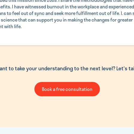
ued this mission since 2009. I share the methodologies that have c
efits. I have witnessed burnout in the workplace and experienced 
ns to feel out of sync and seek more fulfillment out of life. I. can
f science that can support you in making the changes for greater
 with life.
ant to take your understanding to the next level? Let's tal
Book a free consultation