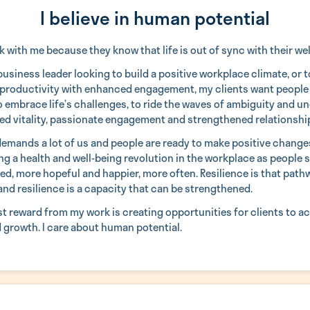
I believe in human potential
 with me because they know that life is out of sync with their wel
usiness leader looking to build a positive workplace climate, or 
productivity with enhanced engagement, my clients want people
to embrace life’s challenges, to ride the waves of ambiguity and u
ed vitality, passionate engagement and strengthened relationshi
demands a lot of us and people are ready to make positive change
g a health and well-being revolution in the workplace as people s
led, more hopeful and happier, more often. Resilience is that path
and resilience is a capacity that can be strengthened.
st reward from my work is creating opportunities for clients to a
d growth. I care about human potential.