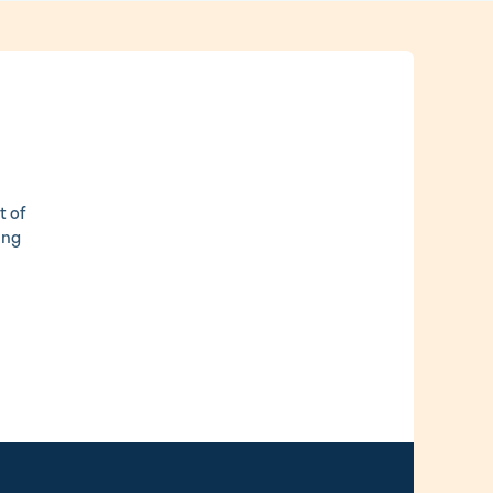
t of
ing